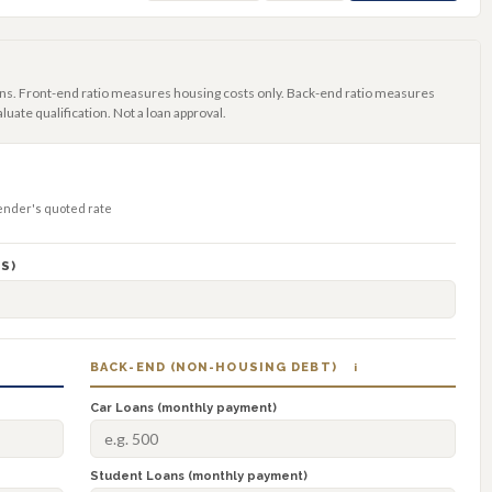
ns. Front-end ratio measures housing costs only. Back-end ratio measures
luate qualification. Not a loan approval.
lender's quoted rate
S)
BACK-END (NON-HOUSING DEBT)
i
Car Loans (monthly payment)
Student Loans (monthly payment)