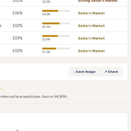
102%
Strong Seller's Market
32.2%
106%
Seller's Market
24.2%
s
102%
Seller's Market
26.1%
103%
Seller's Market
23.6%
102%
Seller's Market
21.1%
↓ Save Image
↗ Share
roken out by property type. Source: MLSPIN.