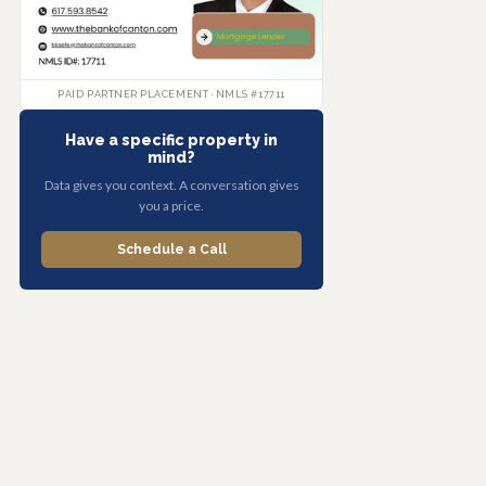
PAID PARTNER PLACEMENT · NMLS #17711
Have a specific property in
mind?
Data gives you context. A conversation gives
you a price.
Schedule a Call