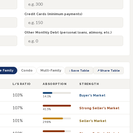
Credit Cards (minimum payments)
Other Monthly Debt (personal loans, alimony, etc.)
e Family
Condo
Multi-Family
↓ Save Table
↗ Share Table
L/S RATIO
ABSORPTION
STRENGTH
103%
Buyer's Market
14.1%
107%
Strong Seller's Market
41.5%
101%
Seller's Market
29.8%