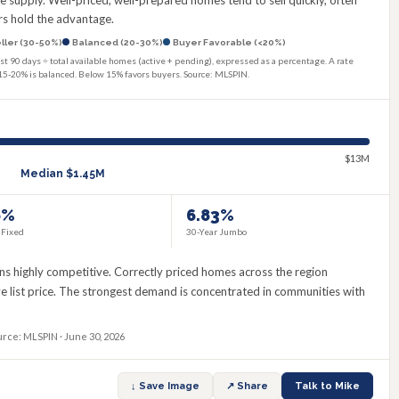
supply. Well-priced, well-prepared homes tend to sell quickly, often
lers hold the advantage.
ller (30-50%)
Balanced (20-30%)
Buyer Favorable (<20%)
st 90 days ÷ total available homes (active + pending), expressed as a percentage. A rate
15-20% is balanced. Below 15% favors buyers. Source: MLSPIN.
$13M
Median
$1.45M
6%
6.83%
 Fixed
30-Year Jumbo
s highly competitive. Correctly priced homes across the region
ove list price. The strongest demand is concentrated in communities with
urce: MLSPIN · June 30, 2026
↓ Save Image
↗ Share
Talk to Mike