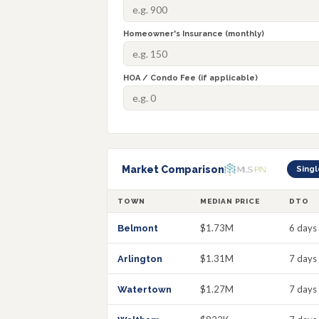
Homeowner's Insurance (monthly)
HOA / Condo Fee (if applicable)
Market Comparison
Singl
TOWN
MEDIAN PRICE
DTO
$1.73M
6 days
Belmont
$1.31M
7 days
Arlington
$1.27M
7 days
Watertown