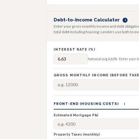
Debt-to-Income Calculator
i
Enter your gross monthly income and debt obligatio
total debt including housing. Lenders use both to eva
INTEREST RATE (%)
National avg
6.63%
· Enter your 
GROSS MONTHLY INCOME (BEFORE TAXE
FRONT-END (HOUSING COSTS)
i
Estimated Mortgage P&I
Property Taxes (monthly)