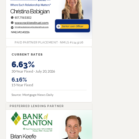
PAID PARTNER PLACEMENT · NMLS #1143226
CURRENT RATES
6.63%
30-Year Fixed ·
July 20, 2026
6.16%
15-Year Fixed
Source: Mortgage News Daily
PREFERRED LENDING PARTNER