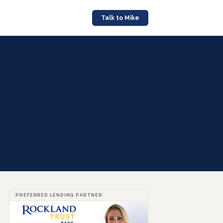
Talk to Mike
PREFERRED LENDING PARTNER