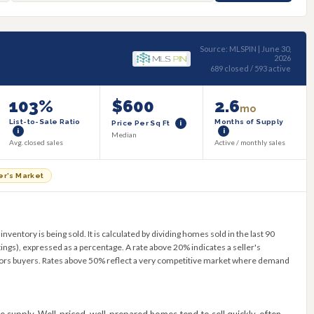
Source: MLSPIN | June 30,
2026
689 closed / 593 active
103%
$600
2.6
mo
List-to-Sale Ratio
Months of Supply
Price Per Sq Ft
i
i
i
Median
Avg. closed sales
Active / monthly sales
er's Market
ventory is being sold. It is calculated by dividing homes sold in the last 90
tings), expressed as a percentage. A rate above 20% indicates a seller's
ors buyers. Rates above 50% reflect a very competitive market where demand