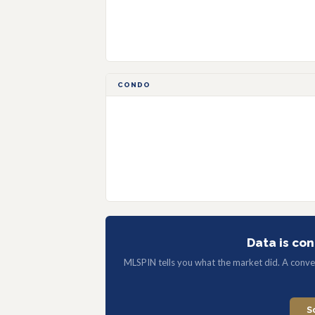
CONDO
Data is con
MLSPIN tells you what the market did. A convers
S