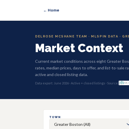
← Home
DELROSE MCSHANE TEAM · MLSPIN DATA · G
Market Context
Current market conditions across eight Greater Bo
rates, median prices, days to offer, and list-to-sale
active and closed listing data.
Data export: June 2026 · Active + closed listings · Source:
TOWN