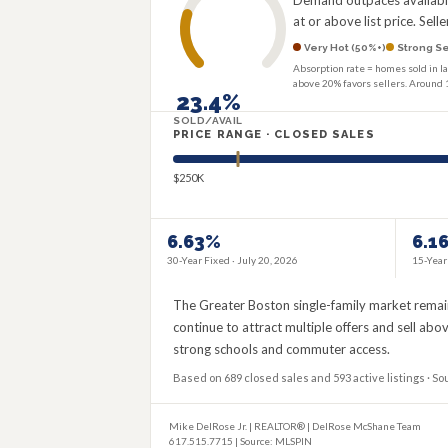
Demand outpaces available 
at or above list price. Sel
Very Hot (50%+)
Strong Se
Absorption rate = homes sold in la
above 20% favors sellers. Around 
23.4%
SOLD/AVAIL
PRICE RANGE · CLOSED SALES
$250K
6.63%
6.1
30-Year Fixed ·
July 20, 2026
15-Year
The Greater Boston single-family market remain
continue to attract multiple offers and sell ab
strong schools and commuter access.
Based on 689 closed sales and 593 active listings · So
Mike DelRose Jr. | REALTOR® | DelRose McShane Team
617.515.7715 | Source: MLSPIN