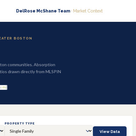
DelRose McShane Team
· Market Context
REATER BOSTON
ston communities. Absorption
 ratios drawn directly from MLSPIN
PROPERTY TYPE
View Data