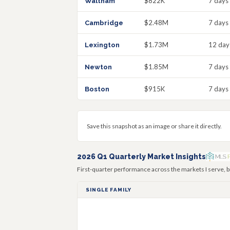
$822K
7 days
Waltham
$2.48M
7 days
Cambridge
$1.73M
12 day
Lexington
$1.85M
7 days
Newton
$915K
7 days
Boston
Save this snapshot as an image or share it directly.
2026 Q1 Quarterly Market Insights
First-quarter performance across the markets I serve, b
SINGLE FAMILY