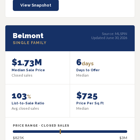
View Snapshot
Belmont
Source: MLSPIN
Updated June 30, 2026
SINGLE FAMILY
$1.73M
6
days
Median Sale Price
Days to Offer
Closed sales
Median
103
$725
%
List-to-Sale Ratio
Price Per Sq Ft
Avg. closed sales
Median
PRICE RANGE · CLOSED SALES
$825K
$3M