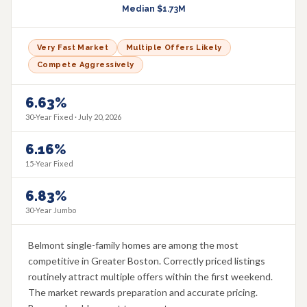
Median
$1.73M
Very Fast Market
Multiple Offers Likely
Compete Aggressively
6.63%
30-Year Fixed ·
July 20, 2026
6.16%
15-Year Fixed
6.83%
30-Year Jumbo
Belmont single-family homes are among the most
competitive in Greater Boston. Correctly priced listings
routinely attract multiple offers within the first weekend.
The market rewards preparation and accurate pricing.