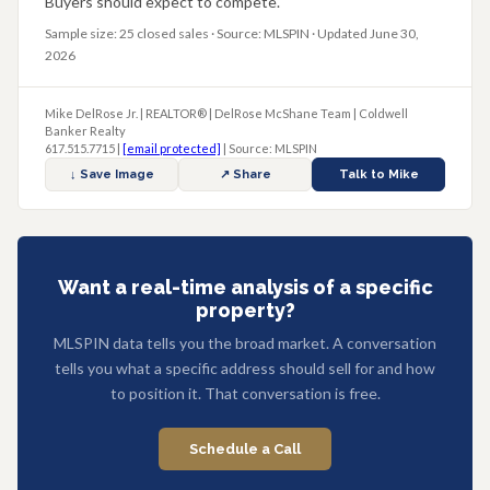
Buyers should expect to compete.
Sample size: 25 closed sales · Source: MLSPIN · Updated June 30,
2026
Mike DelRose Jr. | REALTOR® | DelRose McShane Team | Coldwell
Banker Realty
617.515.7715 |
[email protected]
| Source: MLSPIN
↓ Save Image
↗ Share
Talk to Mike
Want a real-time analysis of a specific
property?
MLSPIN data tells you the broad market. A conversation
tells you what a specific address should sell for and how
to position it. That conversation is free.
Schedule a Call