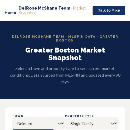
DelRose McShane Team
· Market
←
Talk to Mike
Home
Snapshot
DELROSE MCSHANE TEAM · MLSPIN DATA · GREATER
BOSTON
Greater Boston Market
Snapshot
Select a town and property type to see current market
conditions. Data sourced from MLSPIN and updated every 90
days.
TOWN
PROPERTY TYPE